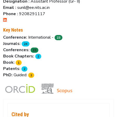
Designation :
Assistant Professor (Gr- II)
Email :
sunil@ee.nits.ac.in
Phone :
9208291117
Key Notes
Conference:
International -
23
Journals:
24
Conferences:
23
Book Chapters:
2
Book:
1
Patents:
2
PhD:
Guided:
2
Cited by