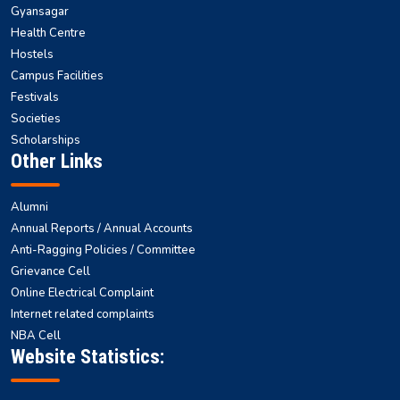
Gyansagar
Health Centre
Hostels
Campus Facilities
Festivals
Societies
Scholarships
Other Links
Alumni
Annual Reports / Annual Accounts
Anti-Ragging Policies / Committee
Grievance Cell
Online Electrical Complaint
Internet related complaints
NBA Cell
Website Statistics: