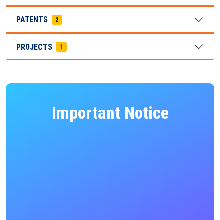
PATENTS
2
PROJECTS
1
Important Notice