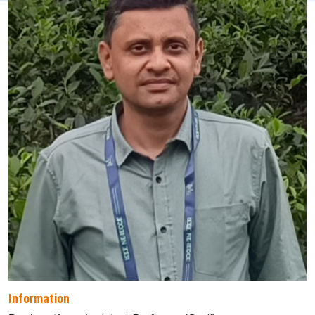
Information