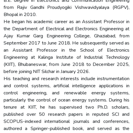
B.E. degree in Electronics and Communication Engineering
from Rajiv Gandhi Proudyogiki Vishwavidyalaya (RGPV),
Bhopal in 2010.
He began his academic career as an Assistant Professor in
the Department of Electrical and Electronics Engineering at
Ajay Kumar Garg Engineering College, Ghaziabad, from
September 2017 to June 2018. He subsequently served as
an Assistant Professor in the School of Electronics
Engineering at Kalinga Institute of Industrial Technology
(KIIT), Bhubaneswar, from June 2018 to December 2025,
before joining NIT Silchar in January 2026.
His teaching and research interests include instrumentation
and control systems, artificial intelligence applications in
control engineering, and renewable energy systems,
particularly the control of ocean energy systems. During his
tenure at KIIT, he has supervised two Ph.D. scholars,
published over 50 research papers in reputed SCI and
SCOPUS-indexed international journals and conferences,
authored a Springer-published book, and served as the