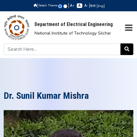
Select Theme
+
-
हिन्दी
Eng
Department of Electrical Engineering
National Institute of Technology Silchar
Dr. Sunil Kumar Mishra