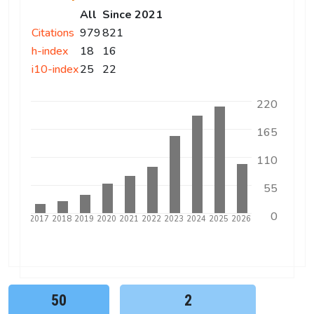
All
Since 2021
Citations
979
821
h-index
18
16
i10-index
25
22
220
165
110
55
0
5
2016
2017
2018
2019
2020
2021
2022
2023
2024
2025
2026
50
2