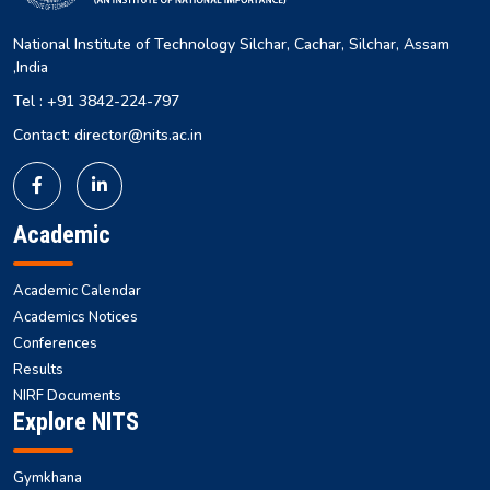
National Institute of Technology Silchar, Cachar, Silchar, Assam
,India
Tel : +91 3842-224-797
Contact: director@nits.ac.in
Academic
Academic Calendar
Academics Notices
Conferences
Results
NIRF Documents
Explore NITS
Gymkhana