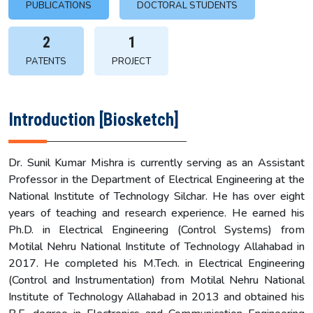
PUBLICATIONS
DOCTORAL STUDENTS
2
1
PATENTS
PROJECT
Introduction [Biosketch]
Dr. Sunil Kumar Mishra is currently serving as an Assistant
Professor in the Department of Electrical Engineering at the
National Institute of Technology Silchar. He has over eight
years of teaching and research experience. He earned his
Ph.D. in Electrical Engineering (Control Systems) from
Motilal Nehru National Institute of Technology Allahabad in
2017. He completed his M.Tech. in Electrical Engineering
(Control and Instrumentation) from Motilal Nehru National
Institute of Technology Allahabad in 2013 and obtained his