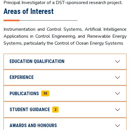
Principal Investigator of a DST-sponsored research project.
Areas of Interest
Instrumentation and Control Systems, Artificial Intelligence
Applications in Control Engineering, and Renewable Energy
Systems, particularly the Control of Ocean Energy Systems
EDUCATION QUALIFICATION
EXPERIENCE
PUBLICATIONS
50
STUDENT GUIDANCE
2
AWARDS AND HONOURS