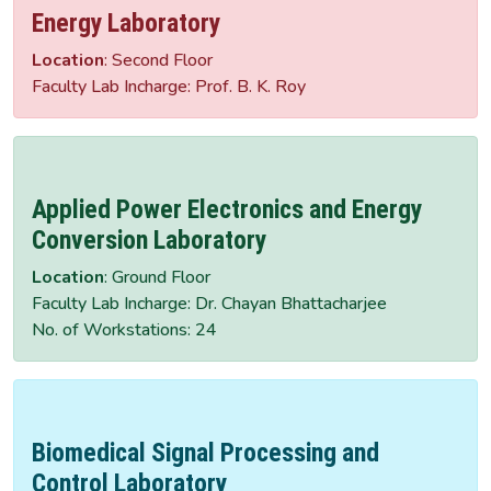
Energy Laboratory
Location
: Second Floor
Faculty Lab Incharge: Prof. B. K. Roy
Applied Power Electronics and Energy
Conversion Laboratory
Location
: Ground Floor
Faculty Lab Incharge: Dr. Chayan Bhattacharjee
No. of Workstations: 24
Biomedical Signal Processing and
Control Laboratory