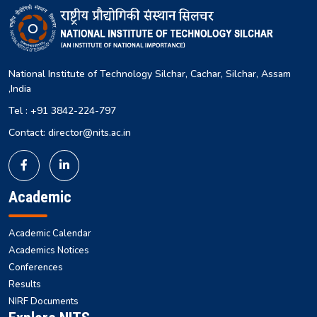
National Institute of Technology Silchar, Cachar, Silchar, Assam
,India
Tel : +91 3842-224-797
Contact: director@nits.ac.in
Academic
Academic Calendar
Academics Notices
Conferences
Results
NIRF Documents