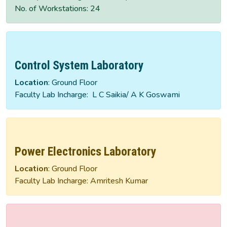
No. of Workstations: 24
Control System Laboratory
Location
: Ground Floor
Faculty Lab Incharge: L C Saikia/ A K Goswami
Power Electronics Laboratory
Location
: Ground Floor
Faculty Lab Incharge: Amritesh Kumar