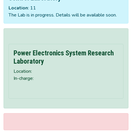
Location
: 11
The Lab is in progress. Details will be available soon.
Power Electronics System Research
Laboratory
Location:
In-charge: