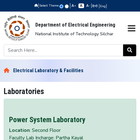
Select Theme
+
-
हिन्दी
Eng
Department of Electrical Engineering
National Institute of Technology Silchar
Electrical Laboratory & Facilities
Laboratories
Power System Laboratory
Location
: Second Floor
Faculty Lab Incharge: Partha Kayal