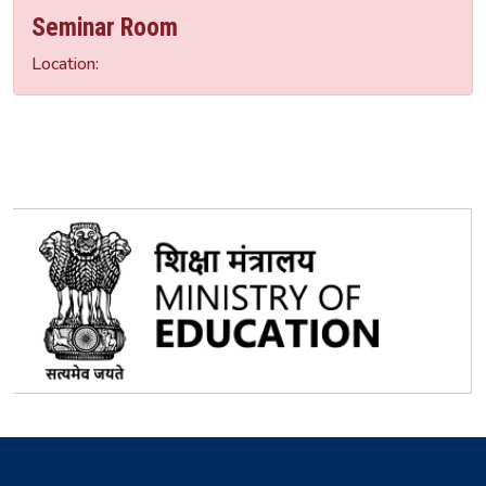
Seminar Room
Location: