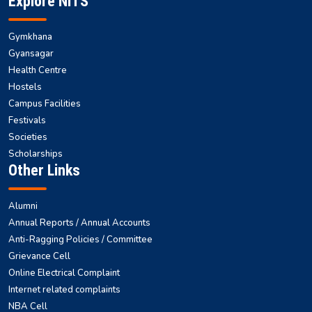
Explore NITS
Gymkhana
Gyansagar
Health Centre
Hostels
Campus Facilities
Festivals
Societies
Scholarships
Other Links
Alumni
Annual Reports / Annual Accounts
Anti-Ragging Policies / Committee
Grievance Cell
Online Electrical Complaint
Internet related complaints
NBA Cell