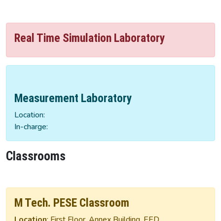
Real Time Simulation Laboratory
Measurement Laboratory
Location:
In-charge:
Classrooms
M Tech. PESE Classroom
Location
: First Floor, Annex Building, EED