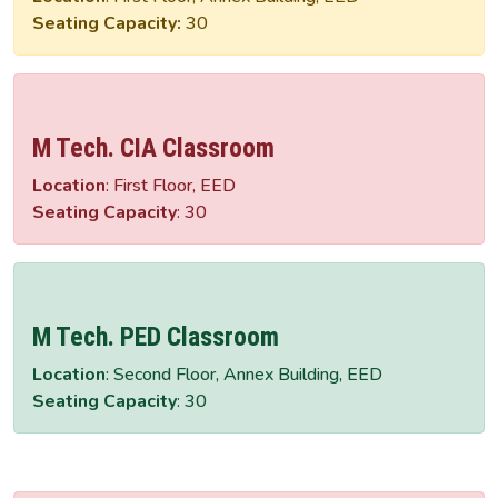
Seating Capacity:
30
M Tech. CIA Classroom
Location
: First Floor, EED
Seating Capacity
: 30
M Tech. PED Classroom
Location
: Second Floor, Annex Building, EED
Seating Capacity
: 30